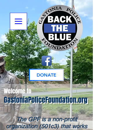
DONATE
Welcome to
GastoniaPoliceFoundation.org
The GPF is a non-profit
organization (501c3) that works