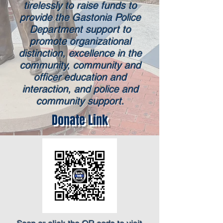
tirelessly to raise funds to
provide the Gastonia Police
Department support to
promote organizational
distinction, excellence in the
community, community and
officer education and
interaction, and police and
community support.
Donate Link