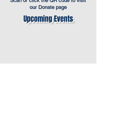
Scan or click the QR code to visit
our Donate page
Upcoming Events